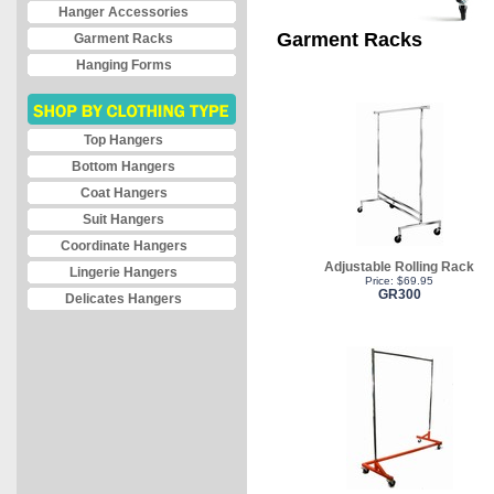
Hanger Accessories
Garment Racks
Garment Racks
Hanging Forms
Top Hangers
Bottom Hangers
Coat Hangers
Suit Hangers
Coordinate Hangers
Adjustable Rolling Rack
Lingerie Hangers
Price: $69.95
GR300
Delicates Hangers