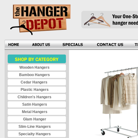
Wooden Hangers
Bamboo Hangers
Cedar Hangers
Plastic Hangers
Children's Hangers
Satin Hangers
Metal Hangers
Glam Hanger
Slim-Line Hangers
Specialty Hangers