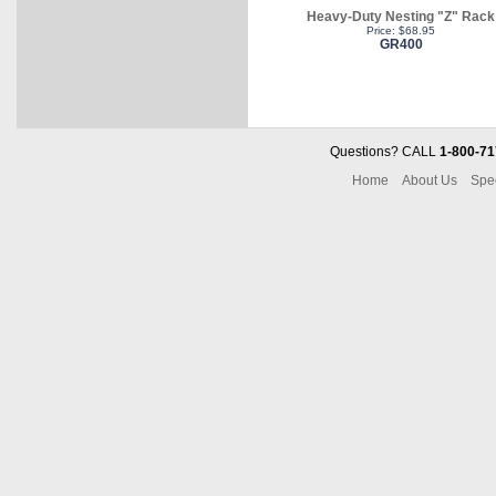
Heavy-Duty Nesting "Z" Rack
Price: $68.95
GR400
Questions? CALL
1-800-71
Home
About Us
Spe