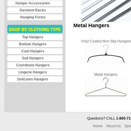
Hanger Accessories
Garment Racks
Hanging Forms
Metal Hangers
Top Hangers
Vinyl Coated Non-Slip Hangers
Bottom Hangers
Coat Hangers
Suit Hangers
Coordinate Hangers
Lingerie Hangers
Metal Hangers
Delicates Hangers
Questions? CALL
1-800-71
Home
About Us
Spe