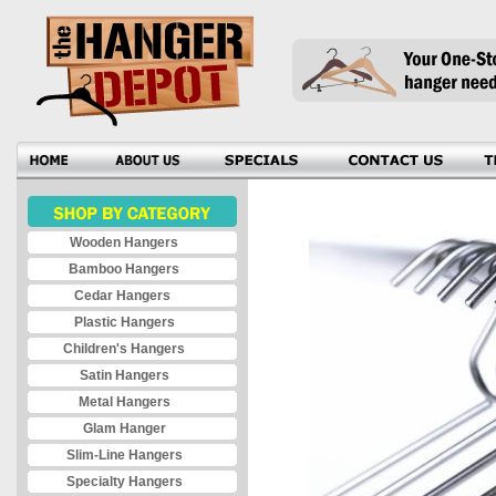
Wooden Hangers
Bamboo Hangers
Cedar Hangers
Plastic Hangers
Children's Hangers
Satin Hangers
Metal Hangers
Glam Hanger
Slim-Line Hangers
Specialty Hangers