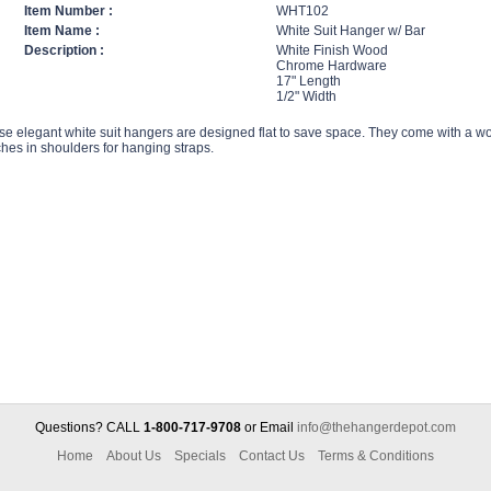
Item Number :
WHT102
Item Name :
White Suit Hanger w/ Bar
Description :
White Finish Wood
Chrome Hardware
17" Length
1/2" Width
se elegant white suit hangers are designed flat to save space. They come with a w
hes in shoulders for hanging straps.
Questions? CALL
1-800-717-9708
or Email
info@thehangerdepot.com
Home
About Us
Specials
Contact Us
Terms & Conditions