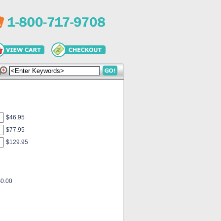
$46.95
$77.95
$129.95
$0.00