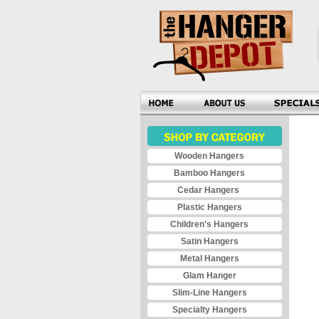
Wooden Hangers
Bamboo Hangers
Cedar Hangers
Plastic Hangers
Children's Hangers
Satin Hangers
Metal Hangers
Glam Hanger
Slim-Line Hangers
Specialty Hangers