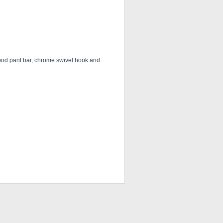
ood pant bar, chrome swivel hook and