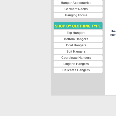
Hanger Accessories
Garment Racks
Hanging Forms
The
Top Hangers
notc
Bottom Hangers
Coat Hangers
Suit Hangers
Coordinate Hangers
Lingerie Hangers
Delicates Hangers