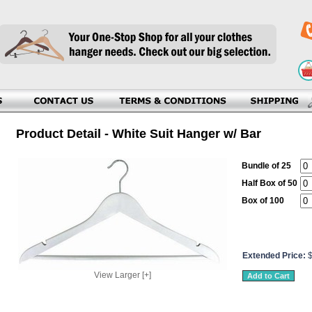
Product Detail - White Suit Hanger w/ Bar
Bundle of 25
Half Box of 50
Box of 100
Extended Price:
View Larger [+]