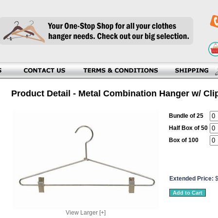
Product Detail - Metal Combination Hanger w/ Cli
Bundle of 25
Half Box of 50
Box of 100
Extended Price:
View Larger [+]