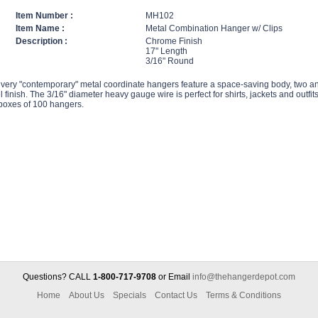
Item Number :
MH102
Item Name :
Metal Combination Hanger w/ Clips
Description :
Chrome Finish
17" Length
3/16" Round
very "contemporary" metal coordinate hangers feature a space-saving body, two anti
l finish. The 3/16" diameter heavy gauge wire is perfect for shirts, jackets and outfit
 boxes of 100 hangers.
Questions? CALL
1-800-717-9708
or Email
info@thehangerdepot.com
Home
About Us
Specials
Contact Us
Terms & Conditions