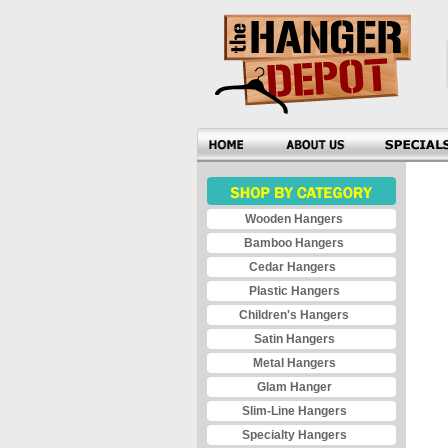
Wooden Hangers
Bamboo Hangers
Cedar Hangers
Plastic Hangers
Children's Hangers
Satin Hangers
Metal Hangers
Glam Hanger
Slim-Line Hangers
Specialty Hangers