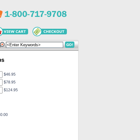
ps
$46.95
$78.95
$124.95
$0.00