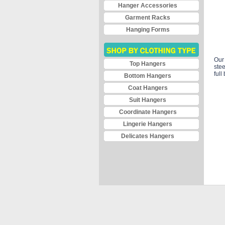
Hanger Accessories
Garment Racks
Hanging Forms
Our 
Top Hangers
stee
full
Bottom Hangers
Coat Hangers
Suit Hangers
Coordinate Hangers
Lingerie Hangers
Delicates Hangers