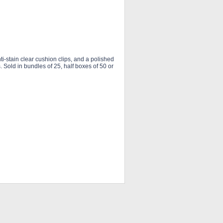
-stain clear cushion clips, and a polished
s. Sold in bundles of 25, half boxes of 50 or