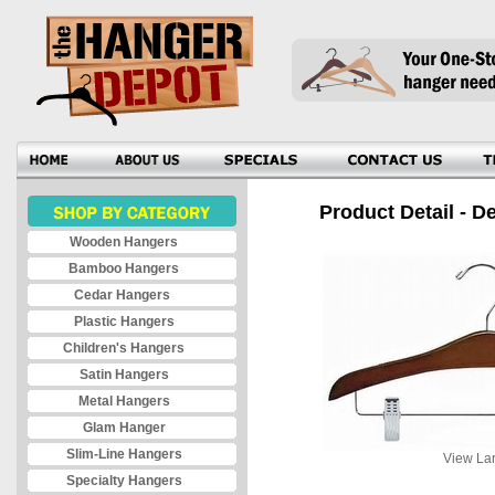
Product Detail - D
Wooden Hangers
Bamboo Hangers
Cedar Hangers
Plastic Hangers
Children's Hangers
Satin Hangers
Metal Hangers
Glam Hanger
Slim-Line Hangers
View Lar
Specialty Hangers