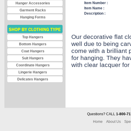
Item Number :
Hanger Accessories
Item Name :
Garment Racks
Description :
Hanging Forms
Our decorative flat c
Top Hangers
well due to being ca
Bottom Hangers
come with a brillian
Coat Hangers
for hanging. They hav
Suit Hangers
with clear lacquer for 
Coordinate Hangers
Lingerie Hangers
Delicates Hangers
Questions? CALL
1-800-71
Home
About Us
Spe