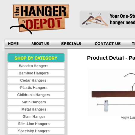
Product Detail - Pa
Wooden Hangers
Bamboo Hangers
Cedar Hangers
Plastic Hangers
Children's Hangers
Satin Hangers
Metal Hangers
Glam Hanger
View Lar
Slim-Line Hangers
Specialty Hangers