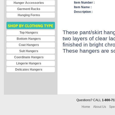
Item Number :
Hanger Accessories
Item Name :
Garment Racks
Description :
Hanging Forms
These pant/skirt hang
Top Hangers
two layers of clear la
Bottom Hangers
finished in bright ch
Coat Hangers
These hangers are so
Suit Hangers
Coordinate Hangers
Lingerie Hangers
Delicates Hangers
Questions? CALL
1-800-71
Home
About Us
Spe