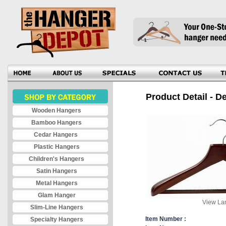
Product Detail - D
Wooden Hangers
Bamboo Hangers
Cedar Hangers
Plastic Hangers
Children's Hangers
Satin Hangers
Metal Hangers
Glam Hanger
View Lar
Slim-Line Hangers
Item Number :
Specialty Hangers