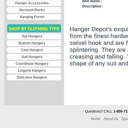
Item Name :
Hanger Accessories
Description :
Garment Racks
Hanging Forms
Hanger Depot's exqui
from the finest hard
Top Hangers
swivel hook and are f
Bottom Hangers
splintering. They are 
Coat Hangers
creasing and falling.
Suit Hangers
shape of any suit and 
Coordinate Hangers
Lingerie Hangers
Delicates Hangers
Questions? CALL
1-800-71
Home
About Us
Spe