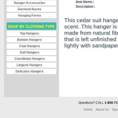
Item Name :
Hanger Accessories
Description :
Garment Racks
Hanging Forms
This cedar suit hange
scent. This hanger is 
made from natural fi
Top Hangers
that is left unfinishe
Bottom Hangers
lightly with sandpape
Coat Hangers
Suit Hangers
Coordinate Hangers
Lingerie Hangers
Delicates Hangers
Questions? CALL
1-800-71
Home
About Us
Spe