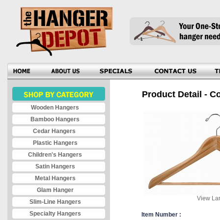
Product Detail - C
Wooden Hangers
Bamboo Hangers
Cedar Hangers
Plastic Hangers
Children's Hangers
Satin Hangers
Metal Hangers
Glam Hanger
View Lar
Slim-Line Hangers
Specialty Hangers
Item Number :