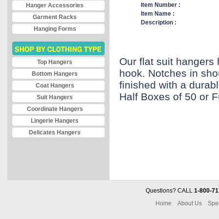
Item Number :
Hanger Accessories
Item Name :
Garment Racks
Description :
Hanging Forms
Our flat suit hanger
Top Hangers
hook. Notches in sho
Bottom Hangers
finished with a durabl
Coat Hangers
Half Boxes of 50 or F
Suit Hangers
Coordinate Hangers
Lingerie Hangers
Delicates Hangers
Questions? CALL
1-800-71
Home
About Us
Spe