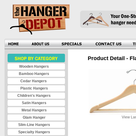
Product Detail - Fl
Wooden Hangers
Bamboo Hangers
Cedar Hangers
Plastic Hangers
Children's Hangers
Satin Hangers
Metal Hangers
View Lar
Glam Hanger
Slim-Line Hangers
Specialty Hangers