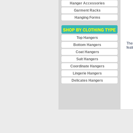
Hanger Accessories
Garment Racks
Hanging Forms
Top Hangers
Thes
Bottom Hangers
feat
Coat Hangers
Suit Hangers
Coordinate Hangers
Lingerie Hangers
Delicates Hangers