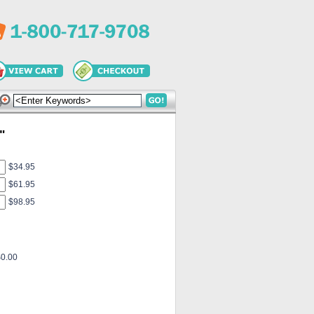
"
$34.95
$61.95
$98.95
$0.00