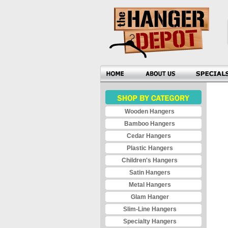
Wooden Hangers
Bamboo Hangers
Cedar Hangers
Plastic Hangers
Children's Hangers
Satin Hangers
Metal Hangers
Glam Hanger
Slim-Line Hangers
Specialty Hangers