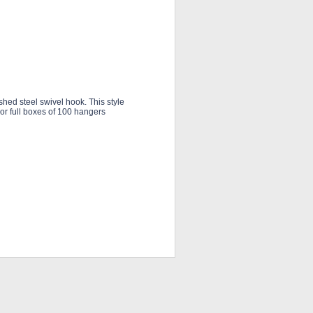
hed steel swivel hook. This style
 or full boxes of 100 hangers