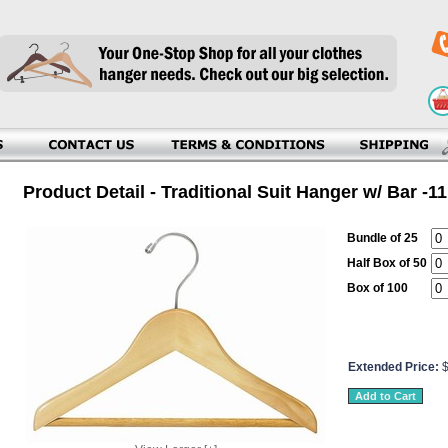
Product Detail - Traditional Suit Hanger w/ Bar -11
Bundle of 25
Half Box of 50
Box of 100
Extended Price: