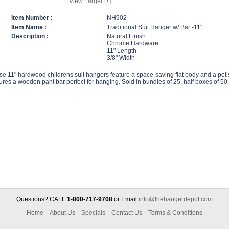
View Larger [+]
Item Number :
NH902
Item Name :
Traditional Suit Hanger w/ Bar -11"
Description :
Natural Finish
Chrome Hardware
11" Length
3/8" Width
e 11" hardwood childrens suit hangers feature a space-saving flat body and a polis
ures a wooden pant bar perfect for hanging. Sold in bundles of 25, half boxes of 50
Questions? CALL
1-800-717-9708
or Email
info@thehangerdepot.com
Home
About Us
Specials
Contact Us
Terms & Conditions